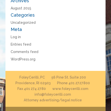
Archives
August 2015
Categories
Uncategorized
Meta
Log in
Entries feed
Comments feed
WordPress.org
FoleyCerilli, PC
56 Pine St. Suite 200
Providence, RI 02903
Phone 401 2727800
Fax 401 274 2780
www.foleycerilli.com
info@foleycerilli.com
Attorney advertising/legal notice