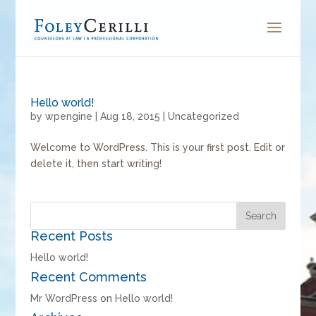
Hello world!
by
wpengine
|
Aug 18, 2015
|
Uncategorized
Welcome to WordPress. This is your first post. Edit or
delete it, then start writing!
Recent Posts
Hello world!
Recent Comments
Mr WordPress
on
Hello world!