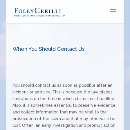
When You Should Contact Us
You should contact us as soon as possible after an
incident or an injury. This is because the law places
limitations on the time in which claims must be filed.
Also, it is sometimes essential to preserve evidence
and collect information that may be vital to the
prosecution of the claim and that may otherwise be
lost. Often, an early investigation and prompt action