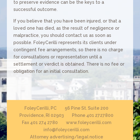
to preserve evidence can be the keys to a
successful outcome.
If you believe that you have been injured, or that a
loved one has died, as the result of negligence or
malpractice, you should contact us as soon as
possible. FoleyCerilli represents its clients under
contingent fee arrangements, so there is no charge
for consultations or representation until a
settlement or verdict is obtained. There is no fee or
obligation for an initial consultation.
FoleyCerilli, PC
56 Pine St. Suite 200
Providence, RI 02903
Phone 401 2727800
Fax 401 274 2780
www.foleycerilli.com
info@foleycerilli.com
Attorney advertising/legal notice