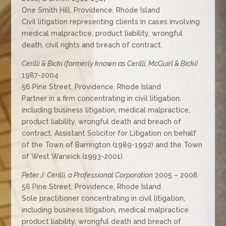
One Smith Hill, Providence, Rhode Island
Civil litigation representing clients in cases involving
medical malpractice, product liability, wrongful
death, civil rights and breach of contract.
Cerilli & Bicki (formerly known as Cerilli, McGuirl & Bicki)
1987-2004
56 Pine Street, Providence, Rhode Island
Partner in a firm concentrating in civil litigation,
including business litigation, medical malpractice,
product liability, wrongful death and breach of
contract. Assistant Solicitor for Litigation on behalf
of the Town of Barrington (1989-1992) and the Town
of West Warwick (1993-2001).
Peter J. Cerilli, a Professional Corporation
2005 – 2008
56 Pine Street, Providence, Rhode Island
Sole practitioner concentrating in civil litigation,
including business litigation, medical malpractice
product liability, wrongful death and breach of