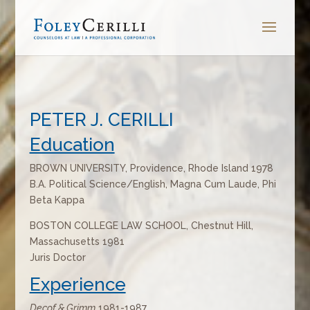
PETER J. CERILLI
Education
BROWN UNIVERSITY, Providence, Rhode Island 1978
B.A. Political Science/English, Magna Cum Laude, Phi
Beta Kappa
BOSTON COLLEGE LAW SCHOOL, Chestnut Hill,
Massachusetts 1981
Juris Doctor
Experience
Decof & Grimm
1981-1987