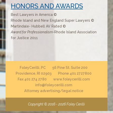
HONORS AND AWARDS
Best Lawyers in America ©
Rhode Island and New England Super Lawyers ©
Martindale- Hubbell AV Rated ©
Award for Professionalism
-Rhode Island Association
for Justice 2011
FoleyCerilli, PC
56 Pine St. Suite 200
Providence, RI 02903
Phone 401 2727800
Fax 401 274 2780
www.foleycerilli.com
info@foleycerilli.com
Attorney advertising/legal notice
Copyright © 2016 - 2026
Foley Cerilli