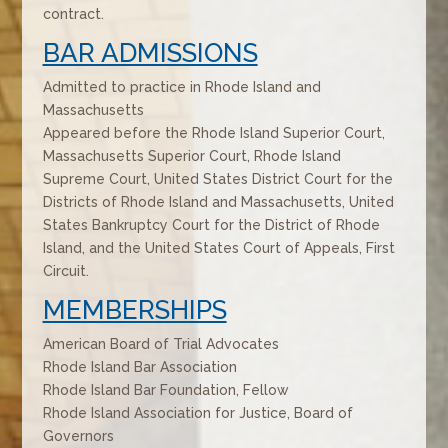
contract.
BAR ADMISSIONS
Admitted to practice in Rhode Island and
Massachusetts
Appeared before the Rhode Island Superior Court,
Massachusetts Superior Court, Rhode Island
Supreme Court, United States District Court for the
Districts of Rhode Island and Massachusetts, United
States Bankruptcy Court for the District of Rhode
Island, and the United States Court of Appeals, First
Circuit.
MEMBERSHIPS
American Board of Trial Advocates
Rhode Island Bar Association
Rhode Island Bar Foundation, Fellow
Rhode Island Association for Justice, Board of
Governors