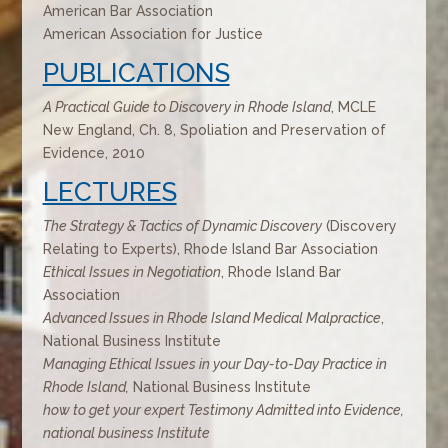
American Bar Association
American Association for Justice
PUBLICATIONS
A Practical Guide to Discovery in Rhode Island
, MCLE
New England, Ch. 8, Spoliation and Preservation of
Evidence, 2010
LECTURES
The Strategy & Tactics of Dynamic Discovery
(Discovery
Relating to Experts), Rhode Island Bar Association
Ethical Issues in Negotiation
, Rhode Island Bar
Association
Advanced Issues in Rhode Island Medical Malpractice
,
National Business Institute
Managing Ethical Issues in your Day-to-Day Practice in
Rhode Island,
National Business Institute
how to get your expert Testimony Admitted into Evidence,
national business Institute